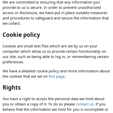
We are committed to ensuring that any information you
provide to us is secure. In order to prevent unauthorized
access or disclosure, we have put in place suitable measures
and procedures to safeguard and secure the information that
we collect.
Cookie policy
Cookies are small text files which are set by us on your
computer which allow us to provide certain functionality on
our site, such as being able to log in, or remembering certain
preferences.
We have a detailed cookie policy and more information about
the cookies that we set on
this page
.
Rights
You have a right to access the personal data we hold about
you or obtain a copy of it. To do so please
contact us
. If you
believe that the information we hold for you is incomplete or