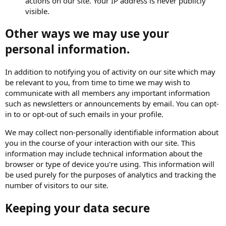
actions on our site. Your IP address is never publicly
visible.
Other ways we may use your
personal information.
In addition to notifying you of activity on our site which may
be relevant to you, from time to time we may wish to
communicate with all members any important information
such as newsletters or announcements by email. You can opt-
in to or opt-out of such emails in your profile.
We may collect non-personally identifiable information about
you in the course of your interaction with our site. This
information may include technical information about the
browser or type of device you're using. This information will
be used purely for the purposes of analytics and tracking the
number of visitors to our site.
Keeping your data secure