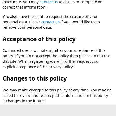
inaccurate, you may
contact us
to ask us to complete or
correct that information.
You also have the right to request the erasure of your
personal data. Please
contact us
if you would like us to
remove your personal data.
Acceptance of this policy
Continued use of our site signifies your acceptance of this
policy. If you do not accept the policy then please do not use
this site. When registering we will further request your
explicit acceptance of the privacy policy.
Changes to this policy
We may make changes to this policy at any time. You may be
asked to review and re-accept the information in this policy if
it changes in the future.