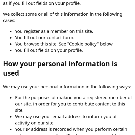
as if you fill out fields on your profile.
We collect some or all of this information in the following
cases:
You register as a member on this site.
You fill out our contact form.
You browse this site. See "Cookie policy" below.
You fill out fields on your profile.
How your personal information is
used
We may use your personal information in the following ways:
For the purposes of making you a registered member of
our site, in order for you to contribute content to this
site.
We may use your email address to inform you of
activity on our site.
Your IP address is recorded when you perform certain