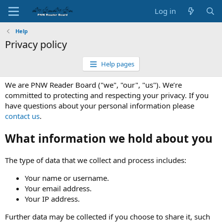
Log in
Help
Privacy policy
Help pages
We are PNW Reader Board ("we", "our", "us"). We’re
committed to protecting and respecting your privacy. If you
have questions about your personal information please
contact us
.
What information we hold about you
The type of data that we collect and process includes:
Your name or username.
Your email address.
Your IP address.
Further data may be collected if you choose to share it, such