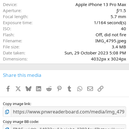
a
Device
Apple iPhone 13 Pro Max
r
Aperture
ƒ/1.5
(
Focal length
5.7 mm
s
Exposure time
1/164 second(s)
)
ISO
40
Flash
Off, did not fire
Filename
IMG_4795.jpeg
File size
3.4 MB
Date taken
Sun, 29 October 2023 5:08 PM
Dimensions
4032px x 3024px
Share this media
Facebook
X
Bluesky
LinkedIn
Reddit
Pinterest
Tumblr
WhatsApp
Email
Link
Copy image link
Copy image BB code