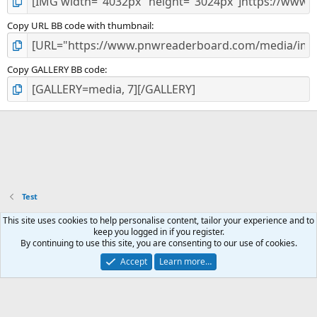
Copy URL BB code with thumbnail
Copy GALLERY BB code
Test
This site uses cookies to help personalise content, tailor your experience and to
Contact us
Email subscription
Terms and rules
Privacy policy
keep you logged in if you register.
Help
Home
R
By continuing to use this site, you are consenting to our use of cookies.
S
S
Accept
Learn more…
®
Community platform by XenForo
© 2010-2026 XenForo Ltd.