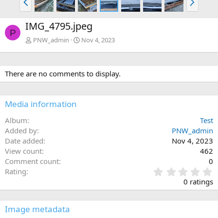
r
e
e
x
IMG_4795.jpeg
v
t
P
PNW_admin
Nov 4, 2023
There are no comments to display.
Media information
Album
Test
Added by
PNW_admin
Date added
Nov 4, 2023
View count
462
Comment count
0
0
Rating
.
0 ratings
0
0
s
Image metadata
t