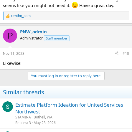
seems like you might not need it.
Have a great day.
centhq_com
R
e
a
PNW_admin
c
P
t
Administrator
Staff member
i
o
n
Nov 11, 2023
#10
s
:
Likewise!
You must log in or register to reply here.
Similar threads
Estimate Platform Ideation for United Services
Northwest
STAMINA
Bothell, WA
Replies
3
May 23, 2026