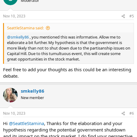
Moderator
i
o
n
Nov 10, 2023
#5
s
:
SeattleStamina said:
@smkelly86
, you mentioned this was informative. Allow me to
elaborate a bit further. My hypothesis is that the government is
more likely than not to shut down due to the partisanship issues on
Capital Hill. Due to this tumultuous event, this will create some
great opportunities in the stock market.
Feel free to add your thoughts as this could be an interesting
debate.
smkelly86
New member
Nov 10, 2023
#6
Hi
@SeattleStamina
, Thanks for the elaboration and your
hypothesis regarding the potential government shutdown
and its impact on the stock market. I do find your perspective