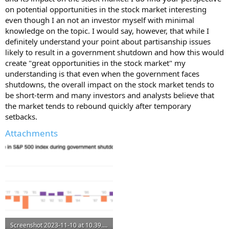
on potential opportunities in the stock market interesting
even though I an not an investor myself with minimal
knowledge on the topic. I would say, however, that while I
definitely understand your point about partisanship issues
likely to result in a government shutdown and how this would
create "great opportunities in the stock market" my
understanding is that even when the government faces
shutdowns, the overall impact on the stock market tends to
be short-term and many investors and analysts believe that
the market tends to rebound quickly after temporary
setbacks.
Attachments
Screenshot 2023-11-10 at 10.39.39 PM.png