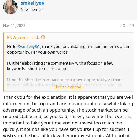
smkelly86
c
t
New member
i
o
n
Nov 11, 2023
#9
s
:
PNW_admin said:
Hello
@smkelly86
, thank you for validating my point in terms of an
opportunity. Per your own words,
Further elaborating the commentary with a focus on a few
keywords - short-term | rebound.
I find this short-term impact to be a grave opportunity. A smart
investor will ride the market down, and once the shutdown has
Click to expand...
been lifted, ride the market back upwards.
Thank you for the explanation. It is apparent that you are well
Of course, this is a risky move, but calculated correctly, this could be
informed on the topic and are moving cautiously while taking
a lucrative opportunity.
advantage of such an opportunity. The stock market can be
unpredictable and, as you said, “risky”, so while I believe it is
important to take your time and not invest too much too
quickly, it sounds like you have set yourself up for success. I
wish you the best of luck with your investments. Although it