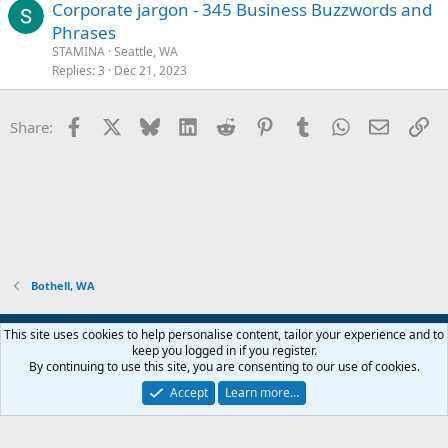
Corporate jargon - 345 Business Buzzwords and
Phrases
STAMINA
Seattle, WA
Replies
3
Dec 21, 2023
Facebook
X
Bluesky
LinkedIn
Reddit
Pinterest
Tumblr
WhatsApp
Email
Li
Share:
Bothell, WA
Contact us
Email subscription
Terms and rules
Privacy policy
This site uses cookies to help personalise content, tailor your experience and to
Help
Home
R
keep you logged in if you register.
S
By continuing to use this site, you are consenting to our use of cookies.
S
®
Community platform by XenForo
© 2010-2026 XenForo Ltd.
Accept
Learn more…
Open Graph Image by JoyFreak