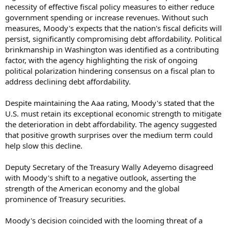
necessity of effective fiscal policy measures to either reduce
government spending or increase revenues. Without such
measures, Moody's expects that the nation's fiscal deficits will
persist, significantly compromising debt affordability. Political
brinkmanship in Washington was identified as a contributing
factor, with the agency highlighting the risk of ongoing
political polarization hindering consensus on a fiscal plan to
address declining debt affordability.
Despite maintaining the Aaa rating, Moody's stated that the
U.S. must retain its exceptional economic strength to mitigate
the deterioration in debt affordability. The agency suggested
that positive growth surprises over the medium term could
help slow this decline.
Deputy Secretary of the Treasury Wally Adeyemo disagreed
with Moody's shift to a negative outlook, asserting the
strength of the American economy and the global
prominence of Treasury securities.
Moody's decision coincided with the looming threat of a