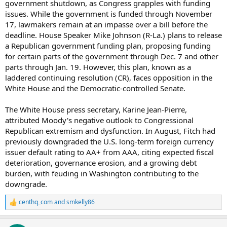
government shutdown, as Congress grapples with funding
issues. While the government is funded through November
17, lawmakers remain at an impasse over a bill before the
deadline. House Speaker Mike Johnson (R-La.) plans to release
a Republican government funding plan, proposing funding
for certain parts of the government through Dec. 7 and other
parts through Jan. 19. However, this plan, known as a
laddered continuing resolution (CR), faces opposition in the
White House and the Democratic-controlled Senate.
The White House press secretary, Karine Jean-Pierre,
attributed Moody's negative outlook to Congressional
Republican extremism and dysfunction. In August, Fitch had
previously downgraded the U.S. long-term foreign currency
issuer default rating to AA+ from AAA, citing expected fiscal
deterioration, governance erosion, and a growing debt
burden, with feuding in Washington contributing to the
downgrade.
centhq_com
and
smkelly86
R
e
a