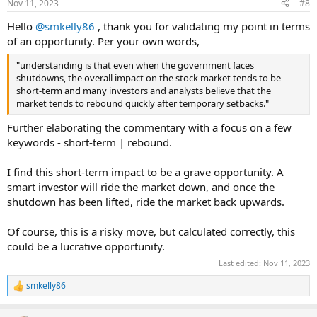
Nov 11, 2023
#8
Hello
@smkelly86
, thank you for validating my point in terms
of an opportunity. Per your own words,
"understanding is that even when the government faces
shutdowns, the overall impact on the stock market tends to be
short-term and many investors and analysts believe that the
market tends to rebound quickly after temporary setbacks."
Further elaborating the commentary with a focus on a few
keywords - short-term | rebound.
I find this short-term impact to be a grave opportunity. A
smart investor will ride the market down, and once the
shutdown has been lifted, ride the market back upwards.
Of course, this is a risky move, but calculated correctly, this
could be a lucrative opportunity.
Last edited:
Nov 11, 2023
smkelly86
R
e
a