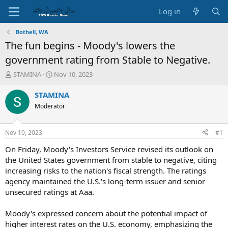
Log in
Bothell, WA
The fun begins - Moody's lowers the
government rating from Stable to Negative.
T
S
STAMINA
Nov 10, 2023
h
t
r
a
STAMINA
e
r
Moderator
a
t
d
d
s
a
Nov 10, 2023
#1
t
t
a
e
On Friday, Moody's Investors Service revised its outlook on
r
the United States government from stable to negative, citing
t
increasing risks to the nation's fiscal strength. The ratings
e
agency maintained the U.S.'s long-term issuer and senior
r
unsecured ratings at Aaa.
Moody's expressed concern about the potential impact of
higher interest rates on the U.S. economy, emphasizing the