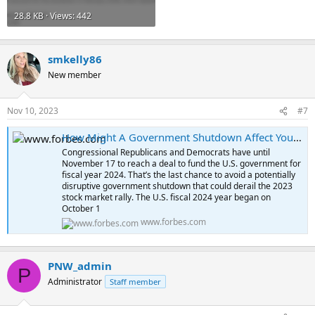
28.8 KB · Views: 442
smkelly86
New member
Nov 10, 2023
#7
How Might A Government Shutdown Affect Your Investments?
Congressional Republicans and Democrats have until
November 17 to reach a deal to fund the U.S. government for
fiscal year 2024. That’s the last chance to avoid a potentially
disruptive government shutdown that could derail the 2023
stock market rally. The U.S. fiscal 2024 year began on
October 1
www.forbes.com
PNW_admin
P
Administrator
Staff member