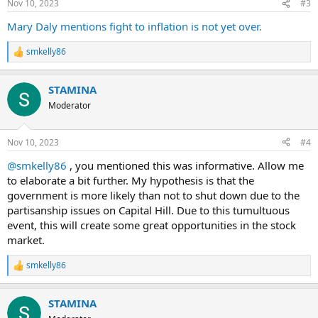
Nov 10, 2023
#3
Mary Daly mentions fight to inflation is not yet over.
smkelly86
R
e
a
STAMINA
c
t
Moderator
i
o
n
Nov 10, 2023
#4
s
:
@smkelly86
, you mentioned this was informative. Allow me
to elaborate a bit further. My hypothesis is that the
government is more likely than not to shut down due to the
partisanship issues on Capital Hill. Due to this tumultuous
event, this will create some great opportunities in the stock
market.
smkelly86
R
e
a
STAMINA
c
t