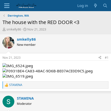
Log in
Darrington, WA
The house with the RED DOOR <3
T
S
smkelly86
Nov 21, 2023
h
t
r
a
smkelly86
e
r
New member
a
t
d
d
s
a
Nov 21, 2023
#1
t
t
a
e
r
t
e
r
STAMINA
R
e
a
STAMINA
c
t
Moderator
i
o