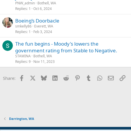
PNW_admin
Bothell, WA
Replies
1
Oct 6, 2024
Boeing’s Doorbacle
smkelly86
Everett, WA
Replies
1
Feb 3, 2024
The fun begins - Moody's lowers the
government rating from Stable to Negative.
STAMINA
Bothell, WA
Replies
9
Nov 11, 2023
Facebook
X
Bluesky
LinkedIn
Reddit
Pinterest
Tumblr
WhatsApp
Email
Li
Share:
Darrington, WA