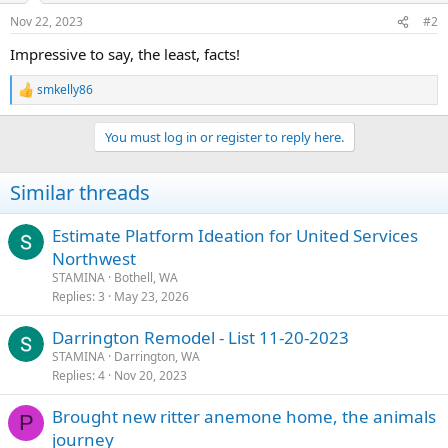
n
Nov 22, 2023
#2
s
:
Impressive to say, the least, facts!
smkelly86
R
e
a
You must log in or register to reply here.
c
t
i
Similar threads
o
n
s
Estimate Platform Ideation for United Services
:
Northwest
STAMINA
Bothell, WA
Replies
3
May 23, 2026
Darrington Remodel - List 11-20-2023
STAMINA
Darrington, WA
Replies
4
Nov 20, 2023
Brought new ritter anemone home, the animals
P
journey